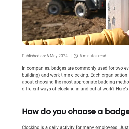
Published on: 6 May 2024
6 minutes read
In companies, badges are commonly used for two eve
building) and work time clocking. Each organisation 
about choosing the most appropriate badging method
different ways of clocking in and out at work? Here's 
How do you choose a badge
Clocking is a daily activity for many employees. Just 