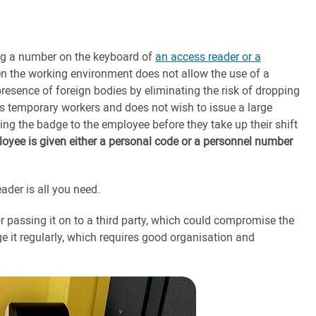
ing a number on the keyboard of
an access reader or a
hen the working environment does not allow the use of a
presence of foreign bodies by eliminating the risk of dropping
s temporary workers and does not wish to issue a large
ing the badge to the employee before they take up their shift
ployee is given either a personal code or a personnel number
ader is all you need.
 or passing it on to a third party, which could compromise the
ge it regularly, which requires good organisation and