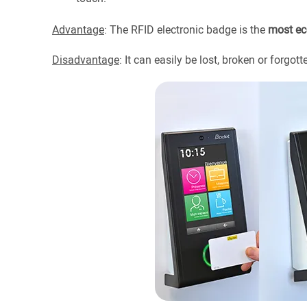
Advantage
: The RFID electronic badge is the
most ec
Disadvantage
: It can easily be lost, broken or forgott