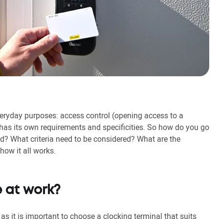
ryday purposes: access control (opening access to a
has its own requirements and specificities. So how do you go
? What criteria need to be considered? What are the
how it all works.
 at work?
as it is important to choose a clocking terminal that suits