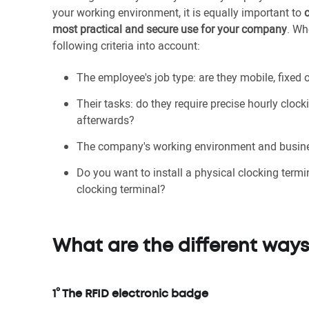
your working environment, it is equally important to
most practical and secure use for your company
. Wh
following criteria into account:
The employee's job type: are they mobile, fixed
Their tasks: do they require precise hourly clock
afterwards?
The company's working environment and busine
Do you want to install a physical clocking term
clocking terminal?
What are the different ways
1° The RFID electronic badge