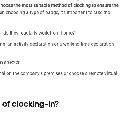
choose the most suitable method of clocking to ensure the
en choosing a type of badge, it's important to take the
 or do they regularly work from home?
ing, an activity declaration or a working time declaration
ss sector.
inal on the company's premises or choose a remote virtual
 of clocking-in?