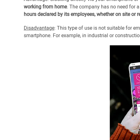
working from home
. The company has no need for a
hours declared by its employees, whether on site or 
Disadvantage
: This type of use is not suitable for
smartphone. For example, in industrial or constructi