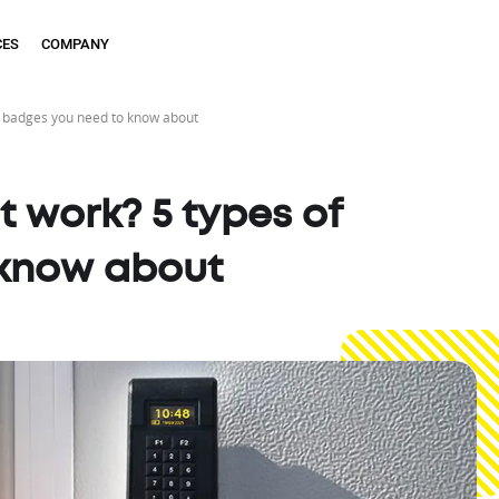
CES
COMPANY
f badges you need to know about
 work? 5 types of
 know about