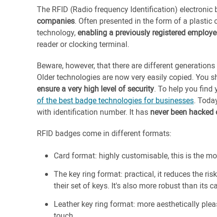
The RFID (Radio frequency Identification) electronic
companies
. Often presented in the form of a plastic 
technology,
enabling a previously registered employee
reader or clocking terminal.
Beware, however, that there are different generations
Older technologies are now very easily copied. You 
ensure a very high level of security
. To help you find
of the best badge technologies for businesses
. Toda
with identification number. It has
never been hacked o
RFID badges come in different formats:
Card format: highly customisable, this is the
The key ring format: practical, it reduces the ri
their set of keys. It's also more robust than its 
Leather key ring format: more aesthetically pleas
touch.