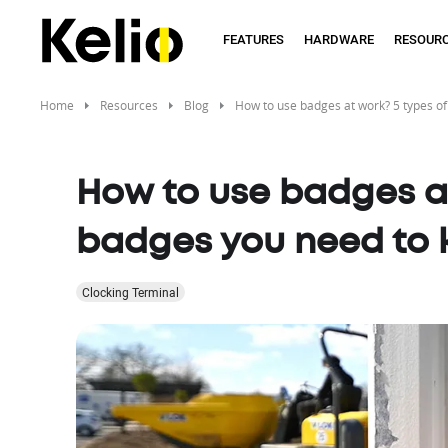
Skip
to
FEATURES
HARDWARE
RESOUR
main
content
Home
Resources
Blog
How to use badges at work? 5 types o
How to use badges at
badges you need to
Clocking Terminal