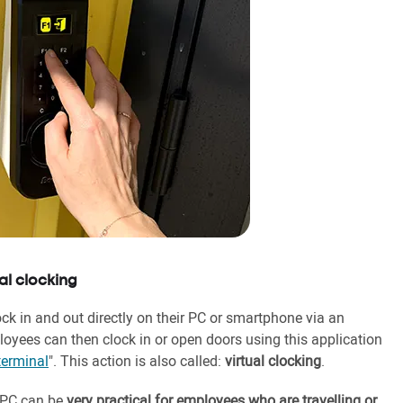
al clocking
 in and out directly on their PC or smartphone via an
loyees can then clock in or open doors using this application
terminal
". This action is also called:
virtual clocking
.
r PC can be
very practical for employees who are travelling or