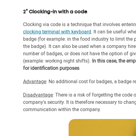
2° Clocking-in with a code
Clocking via code is a technique that involves enter
clocking terminal with keyboard
. It can be useful w
badge (for example: in the food industry to limit the 
the badge). It can also be used when a company hire
number of badges, or does not have the option of giv
(example: working night shifts).
In this case, the em
for identification purposes
.
Advantage
: No additional cost for badges, a badge re
Disadvantage
: There is a risk of forgetting the code
company's security. It is therefore necessary to chan
communication within the company.