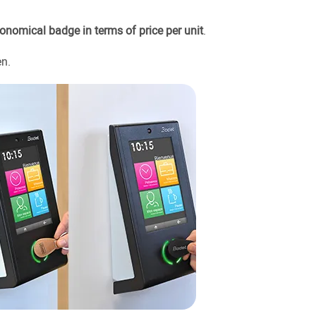
onomical badge in terms of price per unit
.
en.