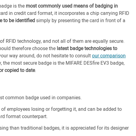
 badge is the
most commonly used means of badging in
card in credit card format, it incorporates a chip carrying RFID
 to be identified
simply by presenting the card in front of a
 of RFID technology, and not all of them are equally secure.
should therefore choose the
latest badge technologies to
 your way around, do not hesitate to consult
our comparison
y, the most secure badge is the MIFARE DESfire EV3 badge,
r copied to date
.
 most common badge used in companies.
sk of employees losing or forgetting it, and can be added to
card format counterpart.
ing than traditional badges, it is appreciated for its designer