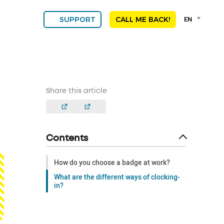
Language
EN
SUPPORT
CALL ME BACK!
selector
Franç
Engli
DEU
ESPA
ALGE
Share this article
NED
POR
Contents
How do you choose a badge at work?
What are the different ways of clocking-
in?