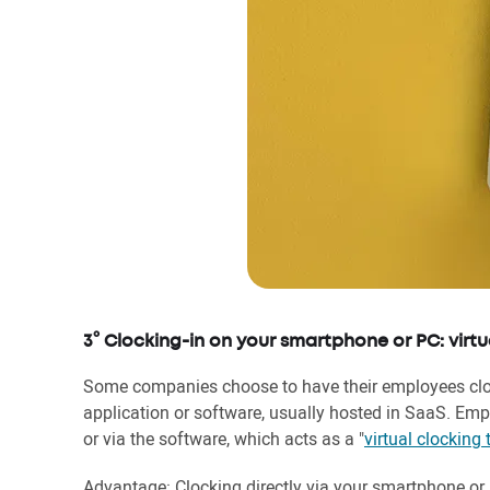
3° Clocking-in on your smartphone or PC: virtu
Some companies choose to have their employees clock
application or software, usually hosted in SaaS. Emp
or via the software, which acts as a "
virtual clocking 
Advantage: Clocking directly via your smartphone o