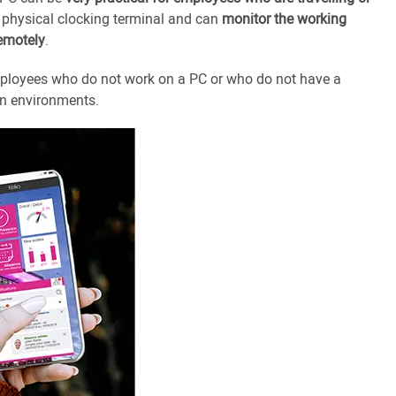
 physical clocking terminal and can
monitor the working
remotely
.
 employees who do not work on a PC or who do not have a
on environments.