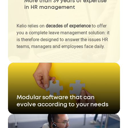
More than 39 years of expertise
in HR management
Kelio relies on
decades of experience
to offer
you a complete leave management solution: it
is therefore designed to answer the issues HR
teams, managers and employees face daily.
Modular software that can
evolve according to your needs