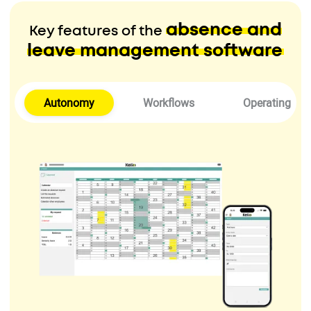
absence and
Key features of the
leave management software
Autonomy
Workflows
Operating