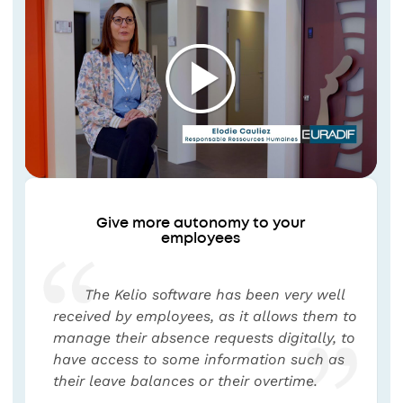
Give more autonomy to your
employees
The Kelio software has been very well
received by employees, as it allows them to
manage their absence requests digitally, to
have access to some information such as
their leave balances or their overtime.