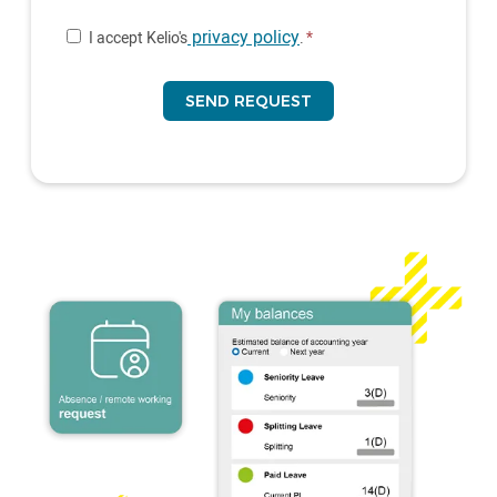
privacy policy
I accept Kelio's
.