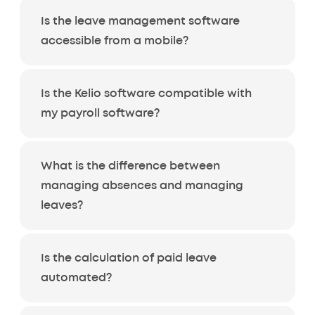
Is the leave management software
accessible from a mobile?
Is the Kelio software compatible with
my payroll software?
What is the difference between
managing absences and managing
leaves?
Is the calculation of paid leave
automated?