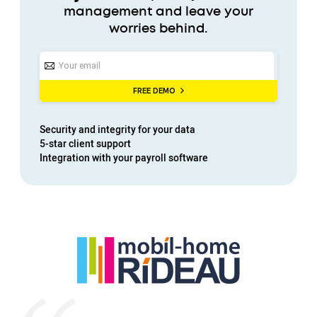
management and leave your
worries behind.
FREE DEMO
Security
and
integrity
for your data
5-star
client support
Integration with your
payroll software