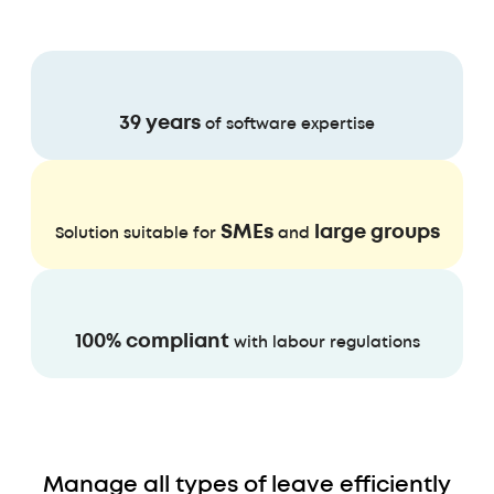
39 years
of software expertise
SMEs
large groups
Solution suitable for
and
100% compliant
with labour regulations
Manage all types of leave efficiently