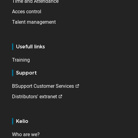
Time and Attendance
Acces control
Talent management
Usefull links
Training
Support
BSupport Customer Services
Distributors' extranet
Kelio
Who are we?