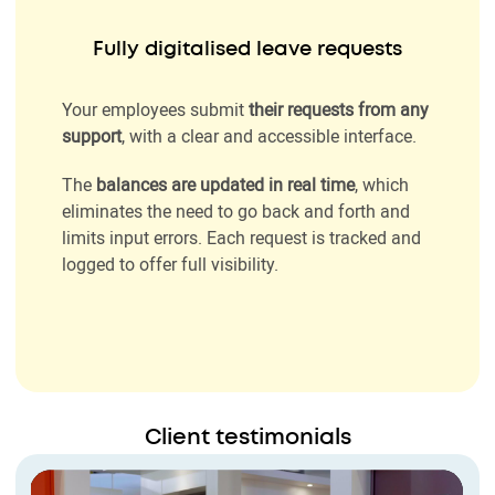
Fully digitalised leave requests
Your employees submit
their requests from any
support
, with a clear and accessible interface.
The
balances are updated in real time
, which
eliminates the need to go back and forth and
limits input errors. Each request is tracked and
logged to offer full visibility.
Client testimonials