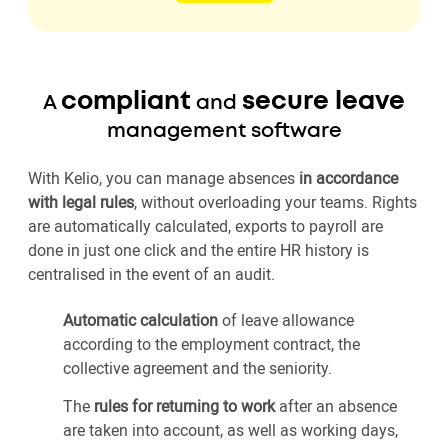
compliant
secure leave
A
and
management software
With Kelio, you can manage absences
in accordance
with legal rules
, without overloading your teams. Rights
are automatically calculated, exports to payroll are
done in just one click and the entire HR history is
centralised in the event of an audit.
Automatic calculation
of leave allowance
according to the employment contract, the
collective agreement and the seniority.
The
rules for returning to work
after an absence
are taken into account, as well as working days,