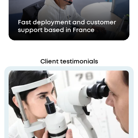
Fast deployment and customer
support based in France
Client testimonials