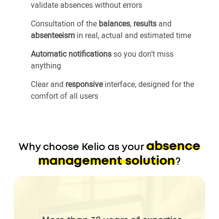
validate absences without errors
Consultation of the
balances
,
results
and
absenteeism
in real, actual and estimated time
Automatic notifications
so you don’t miss
anything
Clear and
responsive
interface, designed for the
comfort of all users
absence
Why choose Kelio as your
management solution
?