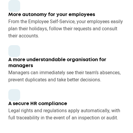
More autonomy for your employees
From the Employee Self-Service, your employees easily
plan their holidays, follow their requests and consult
their accounts.
A more understandable organisation for
managers
Managers can immediately see their team’s absences,
prevent duplicates and take better decisions.
A secure HR compliance
Legal rights and regulations apply automatically, with
full traceability in the event of an inspection or audit.