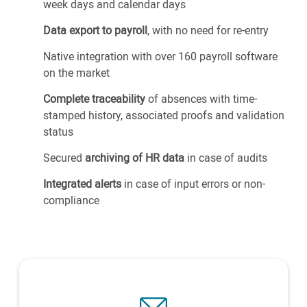
week days and calendar days
Data export to payroll
, with no need for re-entry
Native integration with over 160 payroll software
on the market
Complete traceability
of absences with time-
stamped history, associated proofs and validation
status
Secured
archiving of HR data
in case of audits
Integrated alerts
in case of input errors or non-
compliance