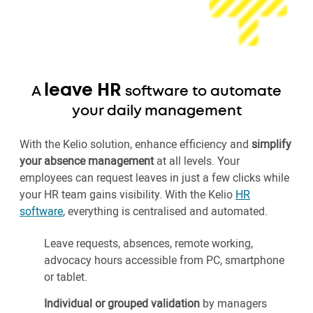
leave HR
A
software to automate
your daily management
With the Kelio solution, enhance efficiency and
simplify
your absence management
at all levels. Your
employees can request leaves in just a few clicks while
your HR team gains visibility. With the Kelio
HR
software
, everything is centralised and automated.
Leave requests, absences, remote working,
advocacy hours accessible from PC, smartphone
or tablet.
Individual or grouped validation
by managers