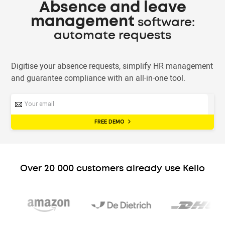
Absence and leave
management
software:
automate requests
Digitise your absence requests, simplify HR management
and guarantee compliance with an all-in-one tool.
FREE DEMO
Over 20 000 customers already use Kelio