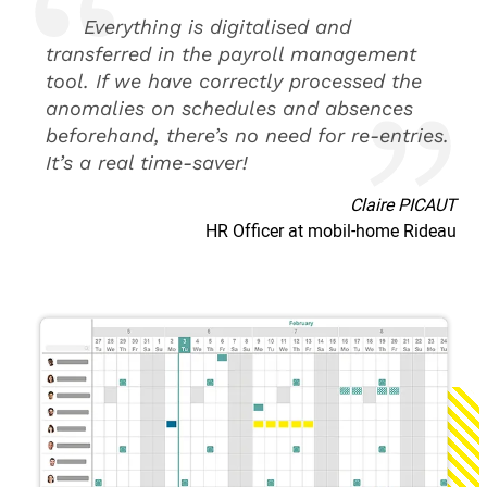
Everything is digitalised and
transferred in the payroll management
tool. If we have correctly processed the
anomalies on schedules and absences
beforehand, there’s no need for re-entries.
It’s a real time-saver!
Claire PICAUT
HR Officer at mobil-home Rideau