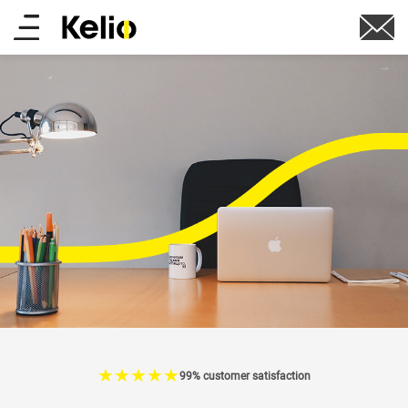
Skip
Main
to
main
menu
content
☆
★
☆
★
☆
★
☆
★
☆
★
99% customer satisfaction