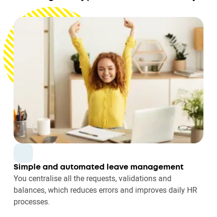
Simple and automated leave management
You centralise all the requests, validations and
balances, which reduces errors and improves daily HR
processes.