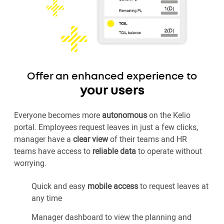
Offer an enhanced experience to
your users
Everyone becomes more
autonomous
on the Kelio
portal. Employees request leaves in just a few clicks,
manager have a
clear view
of their teams and HR
teams have access to
reliable data
to operate without
worrying.
Quick and easy
mobile access
to request leaves at
any time
Manager dashboard to view the planning and