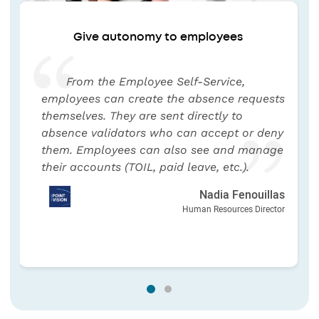
Give autonomy to employees
From the Employee Self-Service,
employees can create the absence requests
themselves. They are sent directly to
absence validators who can accept or deny
them. Employees can also see and manage
their accounts (TOIL, paid leave, etc.).
Nadia Fenouillas
Human Resources Director