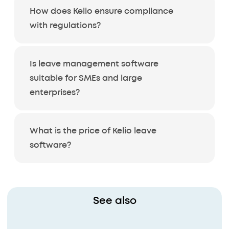
How does Kelio ensure compliance
with regulations?
Is leave management software
suitable for SMEs and large
enterprises?
What is the price of Kelio leave
software?
See also