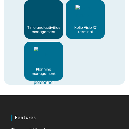
Time and activities
Kelio Visio X7
management
terminal
Planning
management
Features