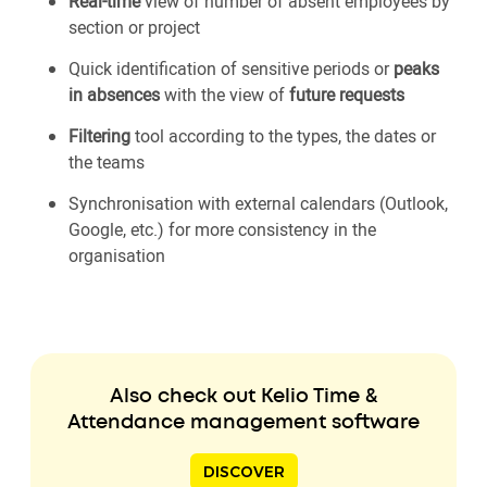
Real-time
view of number of absent employees by
section or project
Quick identification of sensitive periods or
peaks
in absences
with the view of
future requests
Filtering
tool according to the types, the dates or
the teams
Synchronisation with external calendars (Outlook,
Google, etc.) for more consistency in the
organisation
Also check out Kelio Time &
Attendance management software
DISCOVER