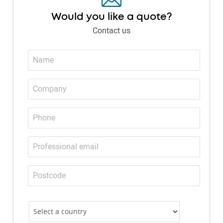
Would you like a quote?
Contact us
Name
Company
Phone
Professional
email
Postcode
Country
Country