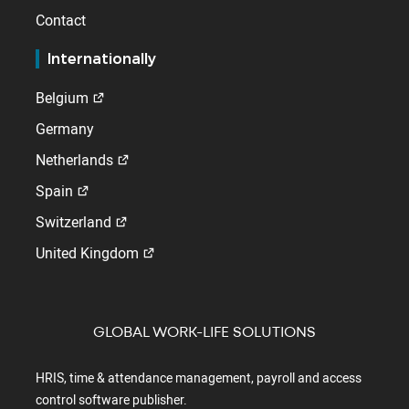
Contact
Internationally
Belgium
Germany
Netherlands
Spain
Switzerland
United Kingdom
GLOBAL WORK-LIFE SOLUTIONS
HRIS, time & attendance management, payroll and access
control software publisher.