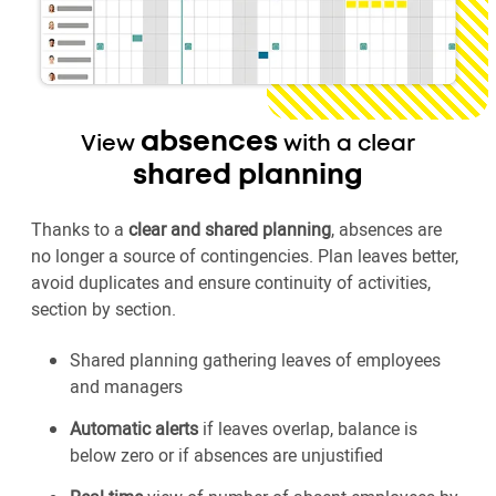
absences
View
with a clear
shared planning
Thanks to a
clear and shared planning
, absences are
no longer a source of contingencies. Plan leaves better,
avoid duplicates and ensure continuity of activities,
section by section.
Shared planning gathering leaves of employees
and managers
Automatic alerts
if leaves overlap, balance is
below zero or if absences are unjustified