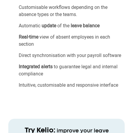
Customisable workflows depending on the
absence types or the teams.
Automatic
update
of the
leave balance
Real-time
view of absent employees in each
section
Direct synchronisation with your payroll software
Integrated alerts
to guarantee legal and internal
compliance
Intuitive, customisable and responsive interface
Try Kelio:
improve your leave