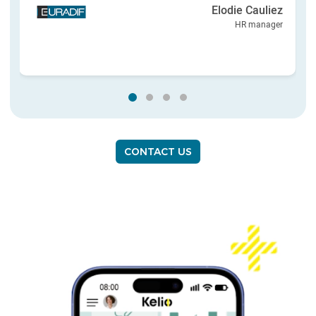
Elodie Cauliez
HR manager
CONTACT US