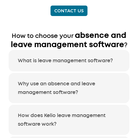
CONTACT US
absence and
How to choose your
leave management software
?
What is leave management software?
Why use an absence and leave
management software?
How does Kelio leave management
software work?