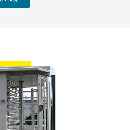
CONTROL