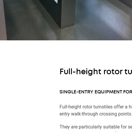
Full-height rotor tu
SINGLE-ENTRY EQUIPMENT FOR
Full-height rotor turnstiles offer a h
entry walk-through crossing points
They are particularly suitable for s