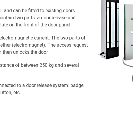
ll and can be fitted to existing doors
contain two parts: a door release unit
late on the front of the door panel.
electromagnetic current. The two parts of
ogether (electromagnet). The access request
h then unlocks the door.
istance of between 250 kg and several
nnected to a door release system: badge
tton, etc.