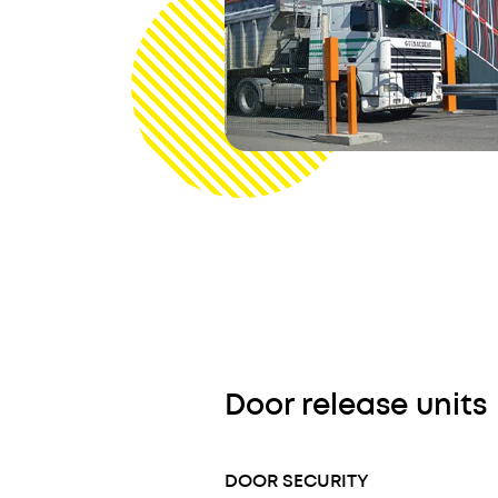
Door release units
DOOR SECURITY