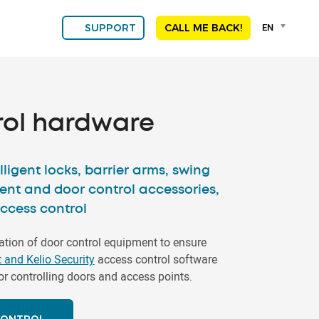
Language
EN
SUPPORT
CALL ME BACK!
selector
Franç
Engli
DEU
ESPA
rol hardware
ALGE
NED
POR
lligent locks, barrier arms, swing
ent and door control accessories,
access control
tion of door control equipment to ensure
t and Kelio Security
access control software
or controlling doors and access points.