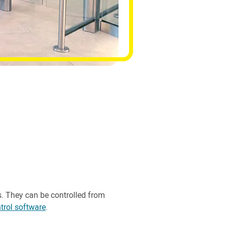
s. They can be controlled from
trol software
.