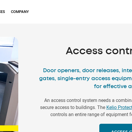
CES
COMPANY
Access cont
Door openers, door releases, inte
gates, single-entry access equipm
for effective 
An access control system needs a combina
secure access to buildings. The
Kelio Protec
controls an entire range of equipment f