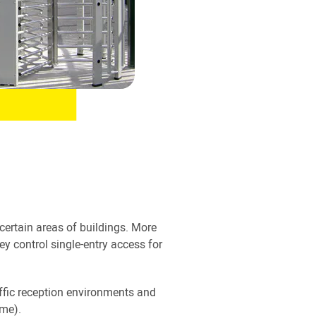
 certain areas of buildings. More
hey control single-entry access for
raffic reception environments and
ime).