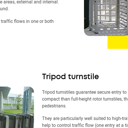
e areas, external and internal.
ound.
raffic flows in one or both
Tripod turnstile
Tripod turnstiles guarantee secure entry to
compact than full-height rotor turnstiles, t
pedestrians.
They are particularly well suited to high-t
help to control traffic flow (one entry at a t