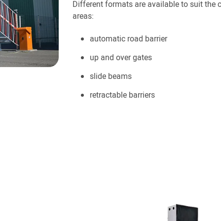
Different formats are available to suit the 
areas:
automatic road barrier
up and over gates
slide beams
retractable barriers