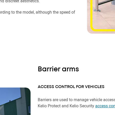
and discreet aesthetics.
rding to the model, although the speed of
Barrier arms
ACCESS CONTROL FOR VEHICLES
Barriers are used to manage vehicle acces
Kelio Protect and Kelio Security
access con