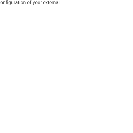
configuration of your external