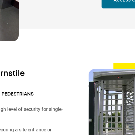
ACCESS 
rnstile
 PEDESTRIANS
igh level of security for single-
.
ecuring a site entrance or