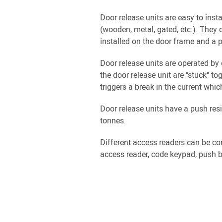
Door release units are easy to insta
(wooden, metal, gated, etc.). They 
installed on the door frame and a p
Door release units are operated by 
the door release unit are "stuck" t
triggers a break in the current whic
Door release units have a push res
tonnes.
Different access readers can be co
access reader, code keypad, push bu