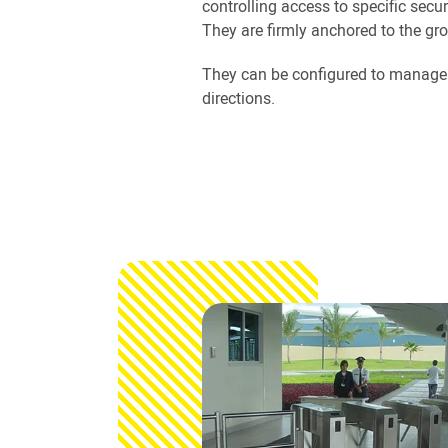
controlling access to specific secur
They are firmly anchored to the gr
They can be configured to manage t
directions.