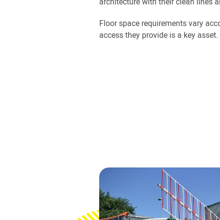
architecture with their clean lines 
Floor space requirements vary acco
access they provide is a key asset.