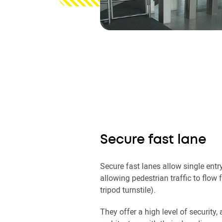
Secure fast lane
Secure fast lanes allow single entry
allowing pedestrian traffic to flow f
tripod turnstile).
They offer a high level of security, 