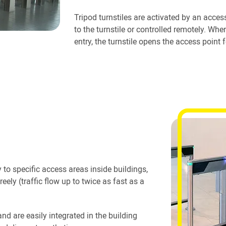
Tripod turnstiles are activated by an access
to the turnstile or controlled remotely. Wh
entry, the turnstile opens the access point f
 to specific access areas inside buildings,
reely (traffic flow up to twice as fast as a
and are easily integrated in the building