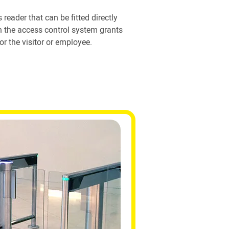
 reader that can be fitted directly
en the access control system grants
or the visitor or employee.