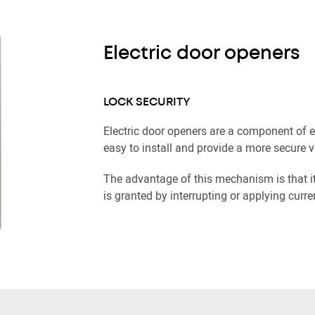
Electric door openers
LOCK SECURITY
Electric door openers are a component of 
easy to install and provide a more secure v
The advantage of this mechanism is that i
is granted by interrupting or applying curre