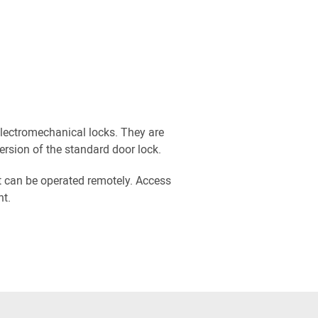
electromechanical locks. They are
ersion of the standard door lock.
t can be operated remotely. Access
nt.