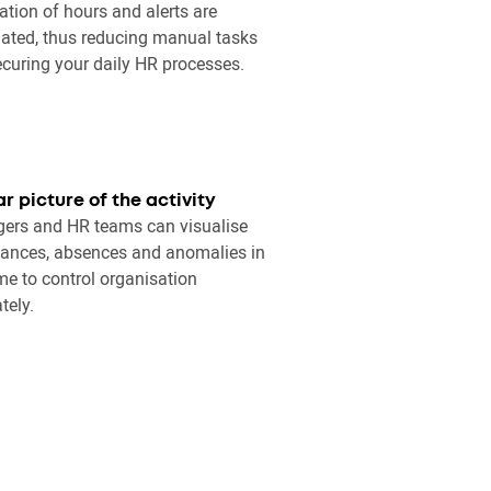
ation of hours and alerts are
ated, thus reducing manual tasks
curing your daily HR processes.
ar picture of the activity
ers and HR teams can visualise
ances, absences and anomalies in
ime to control organisation
tely.