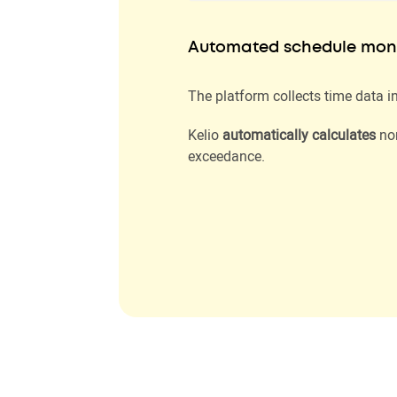
Automated schedule moni
The platform collects time data in
Kelio
automatically calculates
nor
exceedance.