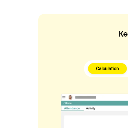
Ke
Calculation