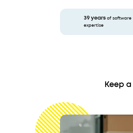
39 years
of software
expertise
Keep a 