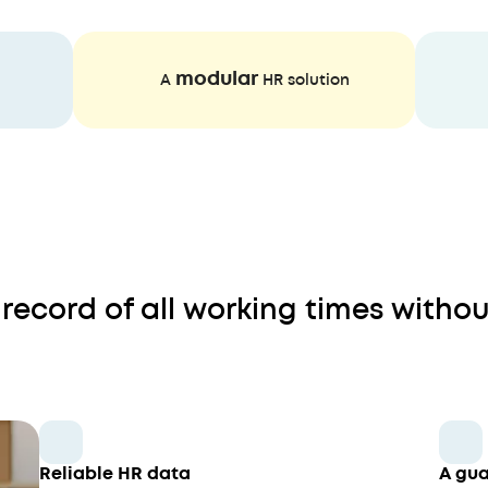
modular
A
HR solution
record of all working times withou
Reliable HR data
A gua