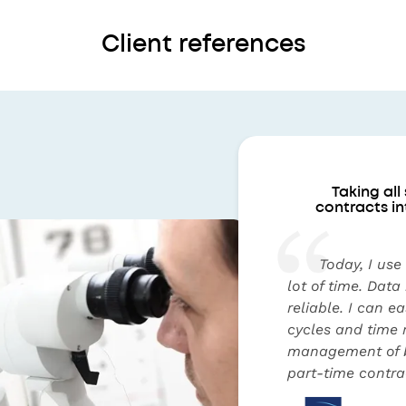
Client references
Taking all
contracts in
Today, I use
lot of time. Data
reliable. I can e
cycles and time 
management of b
part-time contrac