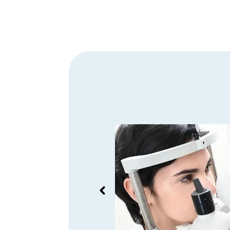
orking times of
nternationally
tool that could be
al languages, or at
and Kelio has this
g translated into the
anguages.
Mathieu Toussaint