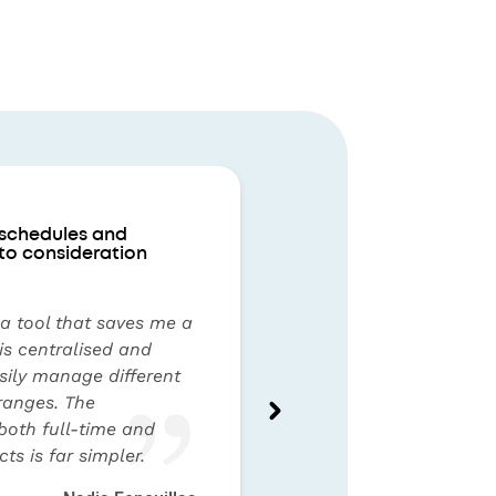
 schedules and
to consideration
 a tool that saves me a
 is centralised and
asily manage different
ranges. The
oth full-time and
ts is far simpler.