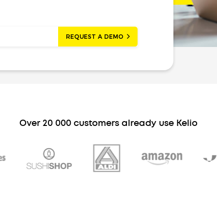
REQUEST A DEMO
Over 20 000 customers already use Kelio