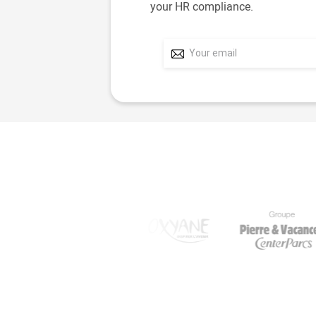
your HR compliance.