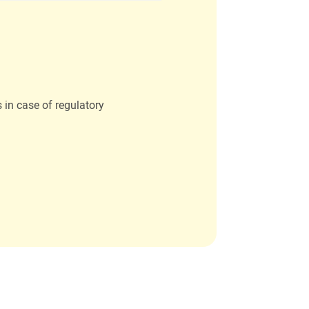
s in case of regulatory