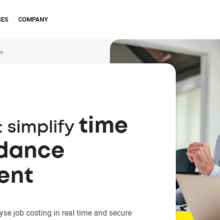
CES
COMPANY
ce
time
 simplify
ndance
ent
yse job costing in real time and secure