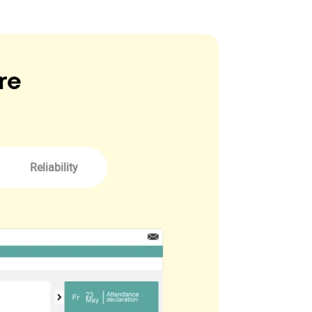
re
Reliability