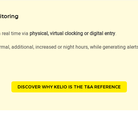
toring
 real time via
physical, virtual clocking or digital entry
.
mal, additional, increased or night hours, while generating alert
DISCOVER WHY KELIO IS THE T&A REFERENCE