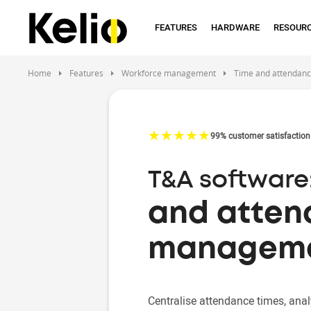
Skip
to
FEATURES
HARDWARE
RESOUR
main
content
Home
Features
Workforce management
Time and attendan
☆
★
☆
★
☆
★
☆
★
☆
★
99% customer satisfaction
T&A software:
and atte
managem
Centralise attendance times, anal