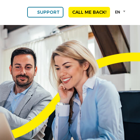
Language
EN
SUPPORT
CALL ME BACK!
selector
Franç
Engli
DEU
ESPA
ALGE
NED
POR