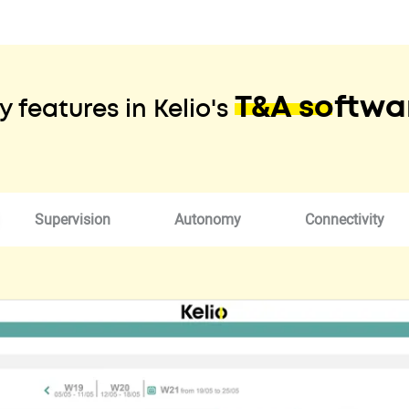
T&A softwa
y features in Kelio's
Supervision
Autonomy
Connectivity