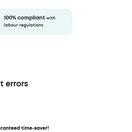
100% compliant
with
labour regulations
t errors
ranteed time-saver!