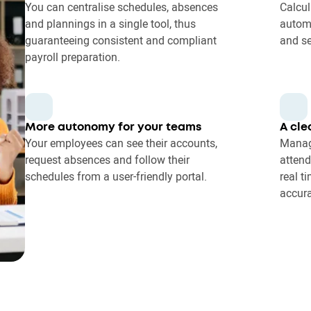
You can centralise schedules, absences
Calcul
and plannings in a single tool, thus
autom
guaranteeing consistent and compliant
and se
payroll preparation.
More autonomy for your teams
A cle
Your employees can see their accounts,
Manag
request absences and follow their
attend
schedules from a user-friendly portal.
real t
accura