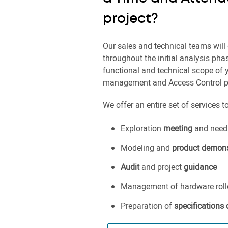
project?
Our sales and technical teams will 
throughout the initial analysis pha
functional and technical scope of
management and Access Control pr
We offer an entire set of services t
Exploration
meeting
and needs
Modeling and
product demons
Audit
and project
guidance
Management of hardware rollou
Preparation of
specifications