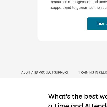
resources management and access 
support and to guarantee the succ
TIME
AUDIT AND PROJECT SUPPORT
TRAINING IN KEL
What's the best wa
a Time and Attend