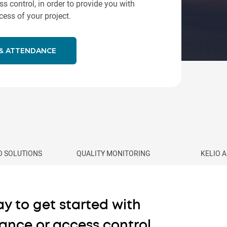
control, in order to provide you with
ess of your project.
 & ATTENDANCE
IO SOLUTIONS
QUALITY MONITORING
KELIO 
y to get started with
ance or access control