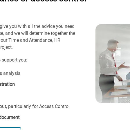
give you with all the advice you need
se, and we will determine together the
 your Time and Attendance, HR
oject.
o support you:
 analysis
tration
t, particularly for Access Control
 document
.