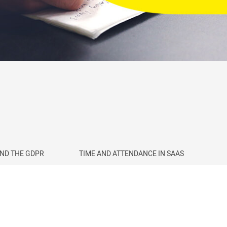
AND THE GDPR
TIME AND ATTENDANCE IN SAAS