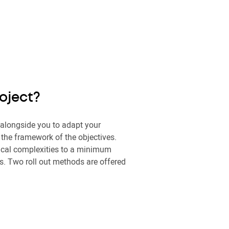
roject?
 alongside you to adapt your
n the framework of the objectives.
ical complexities to a minimum
s. Two roll out methods are offered
: