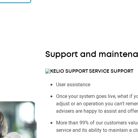
Support and mainten
SUPPORT
User assistance
Once your system goes live, what if yo
adjust or an operation you can't rem
advisers are happy to assist and offe
More than 99% of our customers value
service and its ability to maintain a cl