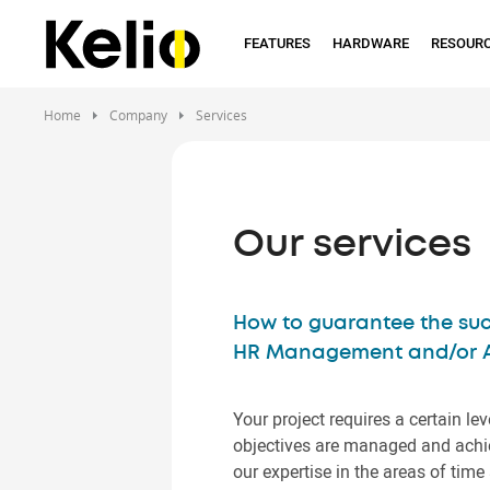
Skip
to
FEATURES
HARDWARE
RESOUR
main
content
Home
Company
Services
Our services
How to guarantee the suc
HR Management and/or Ac
Your project requires a certain lev
objectives are managed and achie
our expertise in the areas of t