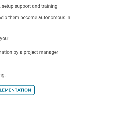
, setup support and training
 help them become autonomous in
 you:
nation by a project manager
ng.
PLEMENTATION