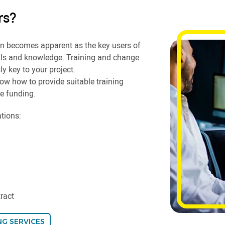
rs?
en becomes apparent as the key users of
ills and knowledge. Training and change
y key to your project.
ow how to provide suitable training
e funding.
ations:
tract
NG SERVICES