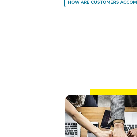
HOW ARE CUSTOMERS ACCOM