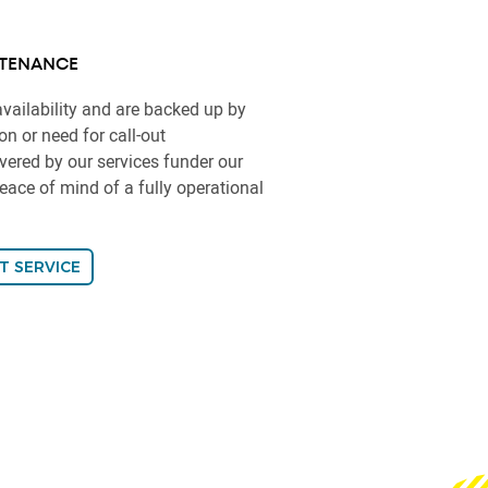
TENANCE
vailability and are backed up by
n or need for call-out
vered by our services funder our
ace of mind of a fully operational
T SERVICE