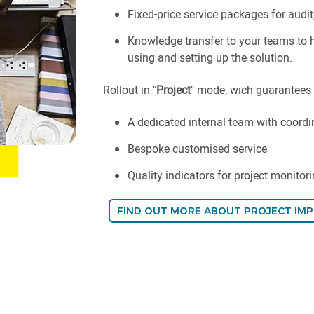
Fixed-price service packages for audit
Knowledge transfer to your teams to
using and setting up the solution.
Rollout in "
Project
" mode, wich guarantees
A dedicated internal team with coordi
Bespoke customised service
Quality indicators for project monitori
FIND OUT MORE ABOUT PROJECT IM