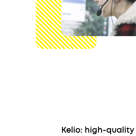
Kelio: high-quality