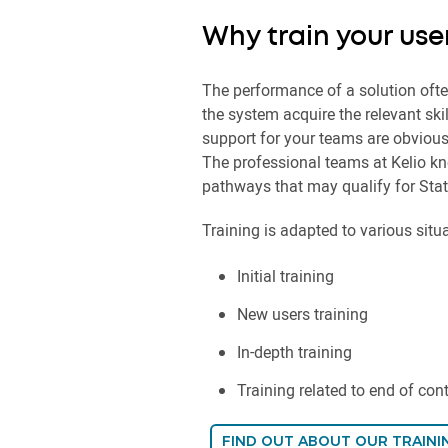
Why train your use
The performance of a solution oft
the system acquire the relevant sk
support for your teams are obviousl
The professional teams at Kelio kn
pathways that may qualify for Stat
Training is adapted to various situ
Initial training
New users training
In-depth training
Training related to end of con
FIND OUT ABOUT OUR TRAINI