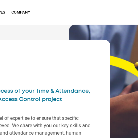
CES
COMPANY
cess of your Time & Attendance,
cess Control project
el of expertise to ensure that specific
ved. We share with you our key skills and
ime and attendance management, human