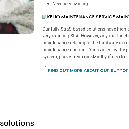
New user training.
MAIN
Our fully SaaS-based solutions have high a
very exacting SLA. However, any malfunctio
maintenance relating to the hardware is co
maintenance contract. You can enjoy the pe
system, plus a team on standby if needed.
FIND OUT MORE ABOUT OUR SUPPOR
 solutions