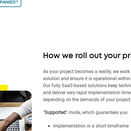
PANIED?
How we roll out your p
As your project becomes a reality, we work
solution and ensure it is operational withi
Our fully SaaS-based solutions keep techn
and deliver very rapid implementation time
depending on the demands of your project
"
Supported
" mode, which guarantees you:
Implementation in a short timeframe