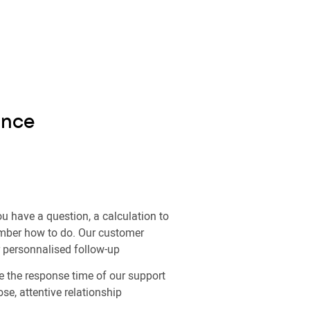
ance
u have a question, a calculation to
ember how to do. Our customer
r personnalised follow-up
 the response time of our support
ose, attentive relationship