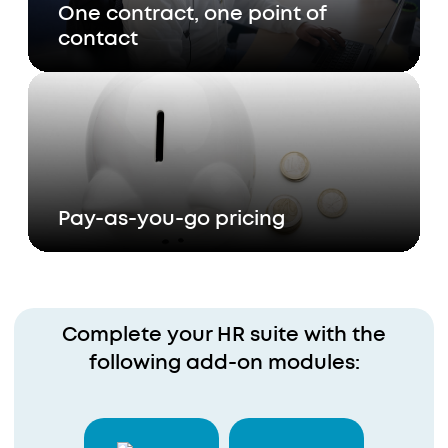
One contract, one point of
contact
Pay-as-you-go pricing
Complete your HR suite with the
following add-on modules: