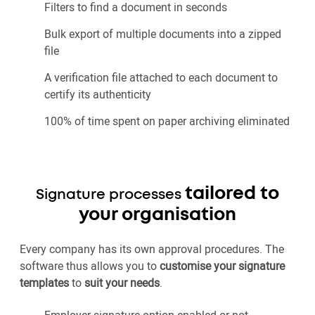
Filters to find a document in seconds
Bulk export of multiple documents into a zipped
file
A verification file attached to each document to
certify its authenticity
100% of time spent on paper archiving eliminated
tailored to
Signature processes
your organisation
Every company has its own approval procedures. The
software thus allows you to
customise your signature
templates
to
suit your needs
.
Employer signature option enabled or not,