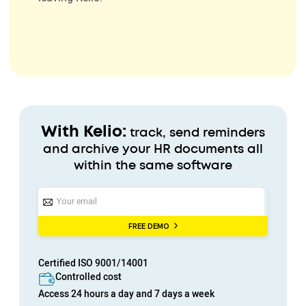
With Kelio:
track, send reminders
and archive your HR documents all
within the same software
FREE DEMO
Certified
ISO 9001/14001
Controlled cost
Access
24 hours a day
and
7 days a week