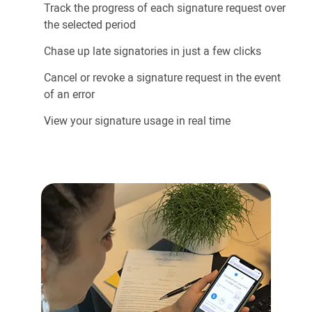
Track the progress of each signature request over
the selected period
Chase up late signatories in just a few clicks
Cancel or revoke a signature request in the event
of an error
View your signature usage in real time