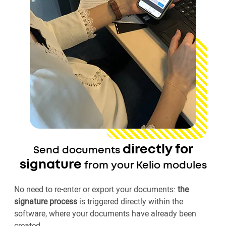
directly for
Send documents
signature
from your Kelio modules
No need to re-enter or export your documents:
the
signature process
is triggered directly within the
software, where your documents have already been
created.