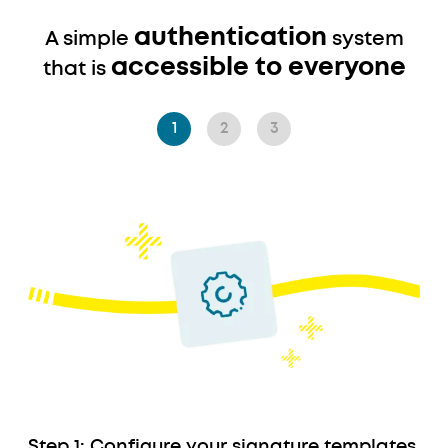
authentication
A simple
system
accessible to everyone
that is
1
2
3
Descriptif
Step 1: Configure your signature templates