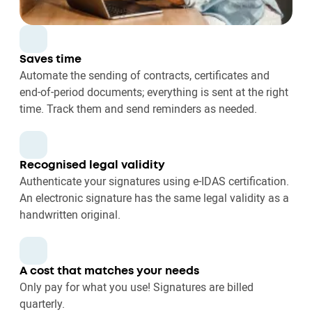
Saves time
Automate the sending of contracts, certificates and
end-of-period documents; everything is sent at the right
time. Track them and send reminders as needed.
Recognised legal validity
Authenticate your signatures using e-IDAS certification.
An electronic signature has the same legal validity as a
handwritten original.
A cost that matches your needs
Only pay for what you use! Signatures are billed
quarterly.