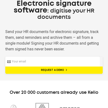
Electronic signature
software
: digitise your HR
documents
Send your HR documents for electronic signature, track
them, send reminders and archive them – all from a
single module! Signing your HR documents and getting
them signed has never been easier.
REQUEST A DEMO
Over 20 000 customers already use Kelio