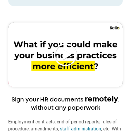
remotely
Sign your HR documents
,
without any paperwork
Employment contracts, end-of-period reports, rules of
procedure, amendments,
staff administration
, etc. With