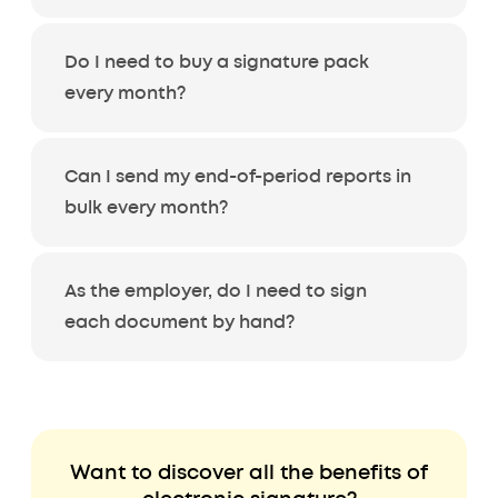
Do I need to buy a signature pack
every month?
Can I send my end-of-period reports in
bulk every month?
As the employer, do I need to sign
each document by hand?
Want to discover all the benefits of