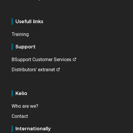
Usefull links
Training
Support
BSupport Customer Services
Distributors' extranet
Kelio
Who are we?
Contact
Internationally