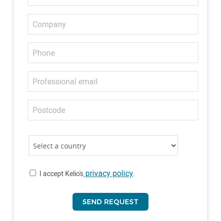
Company
Phone
Professional
email
Postcode
Country
Country
privacy policy
I accept Kelio's
.