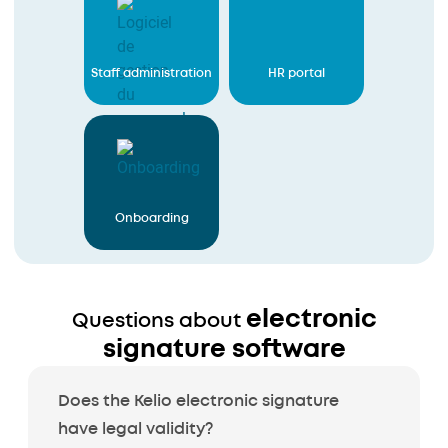
Staff administration
HR portal
Onboarding
electronic
Questions about
signature software
Does the Kelio electronic signature
have legal validity?