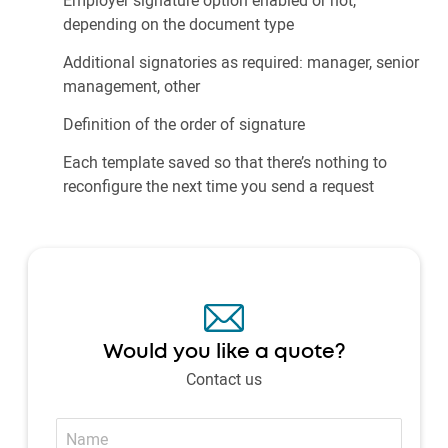
depending on the document type
Additional signatories as required: manager, senior
management, other
Definition of the order of signature
Each template saved so that there’s nothing to
reconfigure the next time you send a request
Would you like a quote?
Contact us
Name