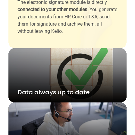
The electronic signature module is directly
connected to your other modules
. You generate
your documents from HR Core or T&A, send
them for signature and archive them, all
without leaving Kelio.
Data always up to date