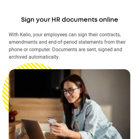
Sign your HR documents online
With Kelio, your employees can sign their contracts,
amendments and end-of-period statements from their
phone or computer. Documents are sent, signed and
archived automatically.