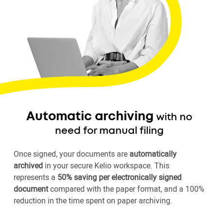
Automatic archiving
with no
need for manual filing
Once signed, your documents are
automatically
archived
in your secure Kelio workspace. This
represents a
50% saving per electronically signed
document
compared with the paper format, and a 100%
reduction in the time spent on paper archiving.