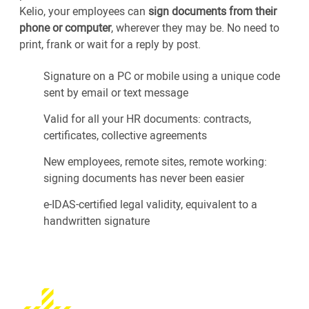
Kelio, your employees can
sign documents from their
phone or computer
, wherever they may be. No need to
print, frank or wait for a reply by post.
Signature on a PC or mobile using a unique code
sent by email or text message
Valid for all your HR documents: contracts,
certificates, collective agreements
New employees, remote sites, remote working:
signing documents has never been easier
e-IDAS-certified legal validity, equivalent to a
handwritten signature