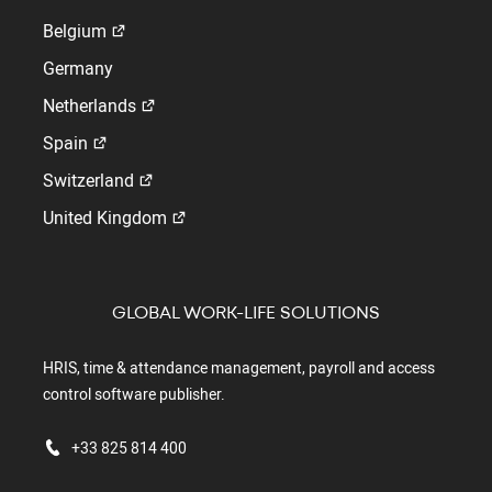
Belgium
Germany
Netherlands
Spain
Switzerland
United Kingdom
GLOBAL WORK-LIFE SOLUTIONS
HRIS, time & attendance management, payroll and access
control software publisher.
+33 825 814 400