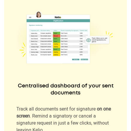
Centralised dashboard of your sent
documents
Track all documents sent for signature
on one
screen
. Remind a signatory or cancel a
signature request in just a few clicks, without
leaving Kelio.