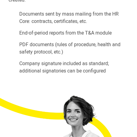
Documents sent by mass mailing from the HR
Core: contracts, certificates, etc.
End-of-period reports from the T&A module
PDF documents (rules of procedure, health and
safety protocol, etc.)
Company signature included as standard;
additional signatories can be configured