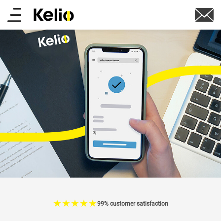
Skip
Main
to
main
menu
content
☆
★
☆
★
☆
★
☆
★
☆
★
99% customer satisfaction