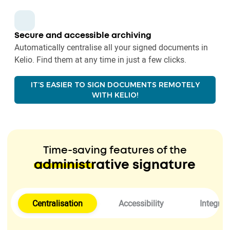
Secure and accessible archiving
Automatically centralise all your signed documents in
Kelio. Find them at any time in just a few clicks.
IT’S EASIER TO SIGN DOCUMENTS REMOTELY
WITH KELIO!
Time-saving features of the
administrative signature
Centralisation
Accessibility
Integrat