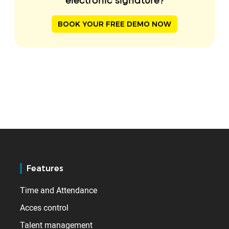
electronic signature?
BOOK YOUR FREE DEMO NOW
Features
Time and Attendance
Acces control
Talent management