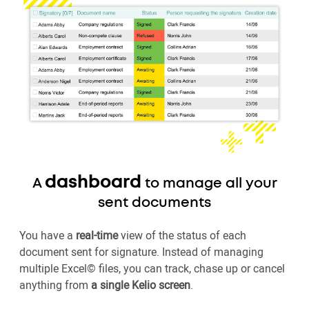
dashboard
A
to manage all your
sent documents
You have a
real-time
view of the status of each
document sent for signature. Instead of managing
multiple Excel© files, you can track, chase up or cancel
anything from
a single Kelio screen
.