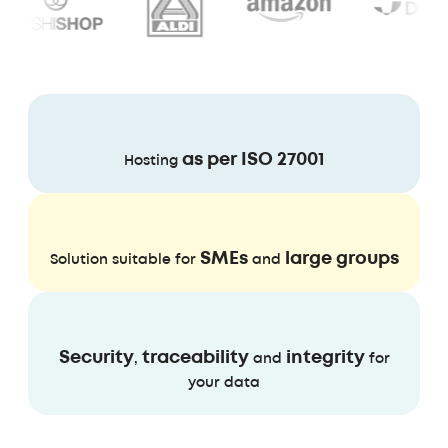
as per ISO 27001
Hosting
SMEs
large groups
Solution suitable for
and
Security
traceability
integrity
,
and
for
your data