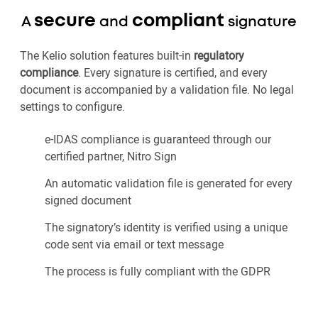
secure
compliant
A
and
signature
The Kelio solution features built-in
regulatory
compliance
. Every signature is certified, and every
document is accompanied by a validation file. No legal
settings to configure.
e-IDAS compliance is guaranteed through our
certified partner, Nitro Sign
An automatic validation file is generated for every
signed document
The signatory’s identity is verified using a unique
code sent via email or text message
The process is fully compliant with the GDPR