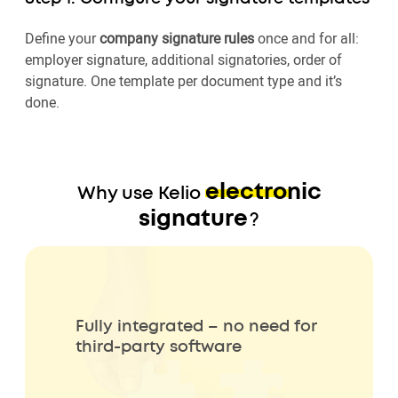
Define your
company signature rules
once and for all:
employer signature, additional signatories, order of
signature. One template per document type and it’s
done.
electronic
Why use Kelio
signature
?
Fully integrated – no need for
third-party software