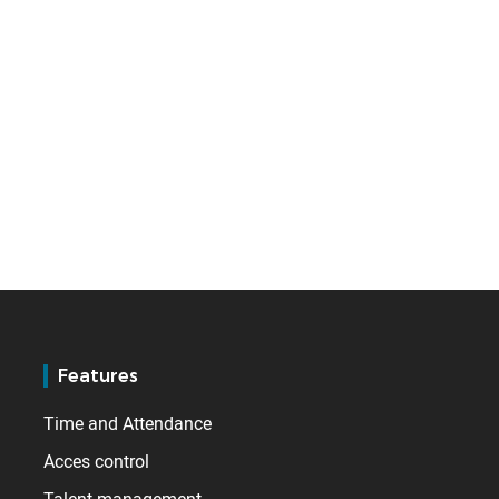
Features
Time and Attendance
Acces control