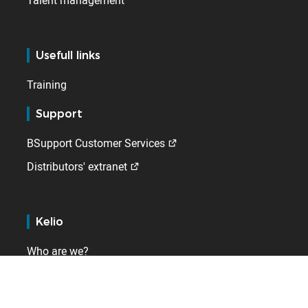
Talent management
Usefull links
Training
Support
BSupport Customer Services
Distributors' extranet
Kelio
Who are we?
Contact
Internationally