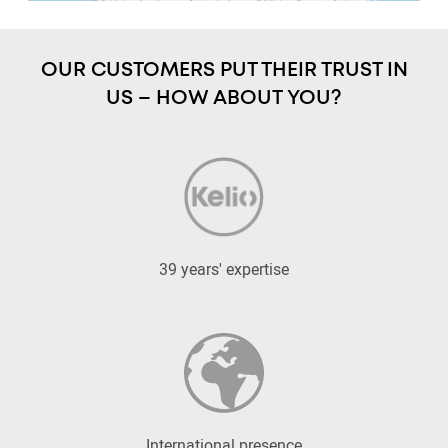
OUR CUSTOMERS PUT THEIR TRUST IN
US – HOW ABOUT YOU?
39 years' expertise
International presence