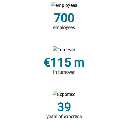
700
employees
€115 m
in turnover
39
years of expertise