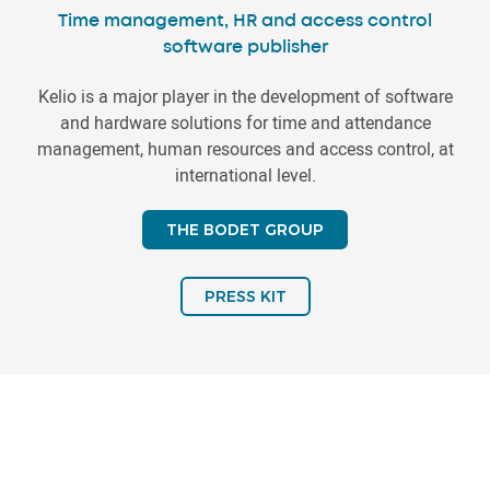
Time management, HR and access control
software publisher
Kelio is a major player in the development of software
and hardware solutions for time and attendance
management, human resources and access control, at
international level.
THE BODET GROUP
PRESS KIT