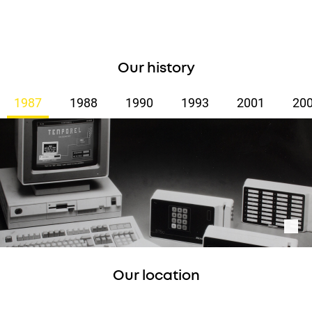
Our history
1987
1988
1990
1993
2001
20
Our location