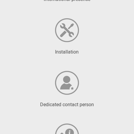
Installation
Dedicated contact person