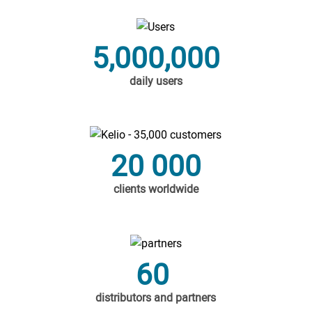
5,000,000
daily users
20 000
clients worldwide
60
distributors and partners