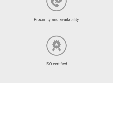
Proximity and availability
ISO-certified