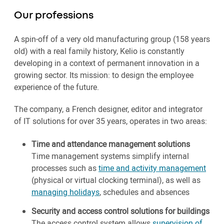
Our professions
A spin-off of a very old manufacturing group (158 years
old) with a real family history, Kelio is constantly
developing in a context of permanent innovation in a
growing sector. Its mission: to design the employee
experience of the future.
The company, a French designer, editor and integrator
of IT solutions for over 35 years, operates in two areas:
Time and attendance management solutions
Time management systems simplify internal
processes such as
time and activity management
(physical or virtual clocking terminal), as well as
managing holidays
, schedules and absences
Security and access control solutions for buildings
The access control system allows
supervision of