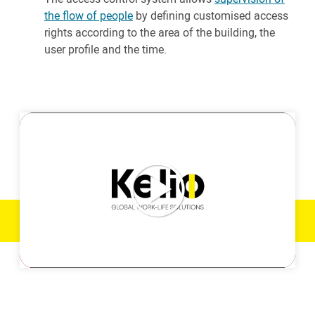
the flow of people
by defining customised access
rights according to the area of the building, the
user profile and the time.