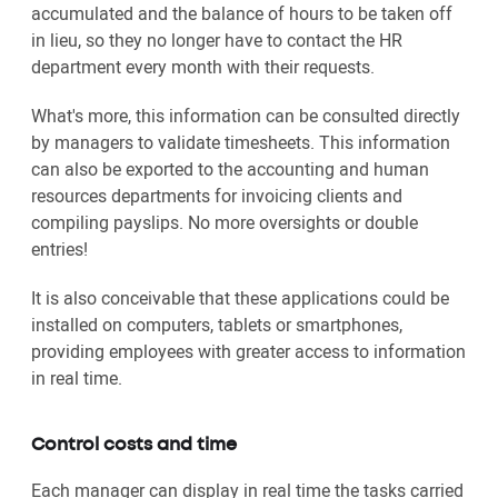
accumulated and the balance of hours to be taken off
in lieu, so they no longer have to contact the HR
department every month with their requests.
What's more, this information can be consulted directly
by managers to validate timesheets. This information
can also be exported to the accounting and human
resources departments for invoicing clients and
compiling payslips. No more oversights or double
entries!
It is also conceivable that these applications could be
installed on computers, tablets or smartphones,
providing employees with greater access to information
in real time.
Control costs and time
Each manager can display in real time the tasks carried