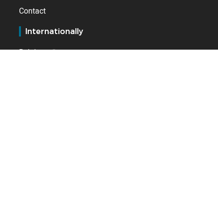
Contact
Internationally
Belgium
Germany
Netherlands
Spain
Switzerland
United Kingdom
GLOBAL WORK-LIFE SOLUTIONS
HRIS, time & attendance management, payroll and access
control software publisher.