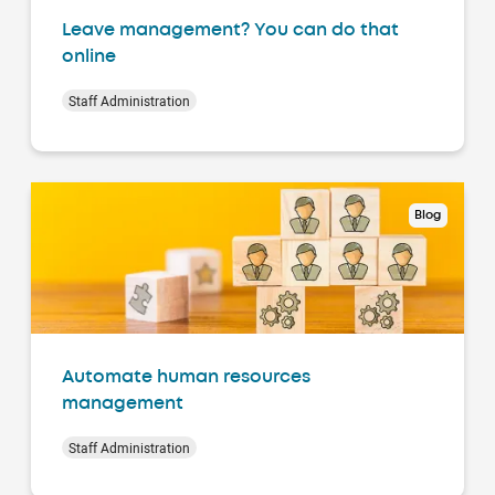
Leave management? You can do that
online
Staff Administration
Blog
Automate human resources
management
Staff Administration