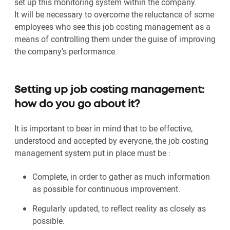
set up this monitoring system within the company.
It will be necessary to overcome the reluctance of some
employees who see this job costing management as a
means of controlling them under the guise of improving
the company's performance.
Setting up job costing management:
how do you go about it?
It is important to bear in mind that to be effective,
understood and accepted by everyone, the job costing
management system put in place must be :
Complete, in order to gather as much information
as possible for continuous improvement.
Regularly updated, to reflect reality as closely as
possible.