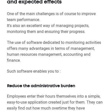
and expected effects
One of the main challenges is of course to improve
team performance.
It's also an excellent way of managing projects,
monitoring them and ensuring their progress.
The use of software dedicated to monitoring activities
offers many advantages in terms of management,
human resources management, accounting and
finance.
Such software enables you to :
Reduce the administrative burden
Employees enter their hours themselves into a simple,
easy-to-use application created just for them. They can
easily find out how much overtime they have