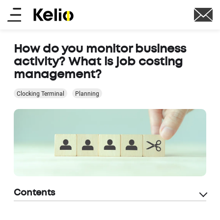
Skip
Main
to
main
menu
content
How do you monitor business
activity? What is job costing
management?
Clocking Terminal
Planning
Contents