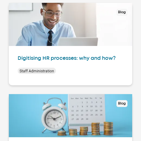
Blog
Digitising HR processes: why and how?
Staff Administration
Blog