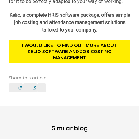
for it to be perfectly adapted to your way of working.
Kelio, a complete HRIS software package, offers simple
job costing and attendance management solutions
tailored to your company.
I WOULD LIKE TO FIND OUT MORE ABOUT
KELIO SOFTWARE AND JOB COSTING
MANAGEMENT
Share this article
Similar blog