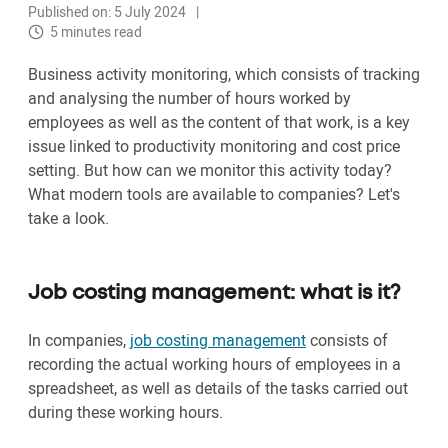
Published on: 5 July 2024
5 minutes read
Business activity monitoring, which consists of tracking
and analysing the number of hours worked by
employees as well as the content of that work, is a key
issue linked to productivity monitoring and cost price
setting. But how can we monitor this activity today?
What modern tools are available to companies? Let's
take a look.
Job costing management: what is it?
In companies,
job costing management
consists of
recording the actual working hours of employees in a
spreadsheet, as well as details of the tasks carried out
during these working hours.