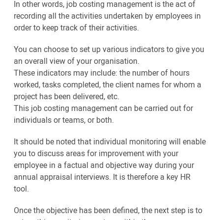
In other words, job costing management is the act of
recording all the activities undertaken by employees in
order to keep track of their activities.
You can choose to set up various indicators to give you
an overall view of your organisation.
These indicators may include: the number of hours
worked, tasks completed, the client names for whom a
project has been delivered, etc.
This job costing management can be carried out for
individuals or teams, or both.
It should be noted that individual monitoring will enable
you to discuss areas for improvement with your
employee in a factual and objective way during your
annual appraisal interviews. It is therefore a key HR
tool.
Once the objective has been defined, the next step is to