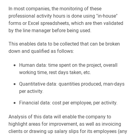
In most companies, the monitoring of these
professional activity hours is done using "in-house"
forms or Excel spreadsheets, which are then validated
by the line manager before being used.
This enables data to be collected that can be broken
down and qualified as follows:
Human data: time spent on the project, overall
working time, rest days taken, etc.
Quantitative data: quantities produced, man-days
per activity.
Financial data: cost per employee, per activity.
Analysis of this data will enable the company to
highlight areas for improvement, as well as invoicing
clients or drawing up salary slips for its employees (any