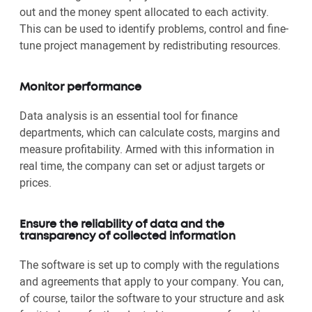
out and the money spent allocated to each activity.
This can be used to identify problems, control and fine-
tune project management by redistributing resources.
Monitor performance
Data analysis is an essential tool for finance
departments, which can calculate costs, margins and
measure profitability. Armed with this information in
real time, the company can set or adjust targets or
prices.
Ensure the reliability of data and the
transparency of collected information
The software is set up to comply with the regulations
and agreements that apply to your company. You can,
of course, tailor the software to your structure and ask