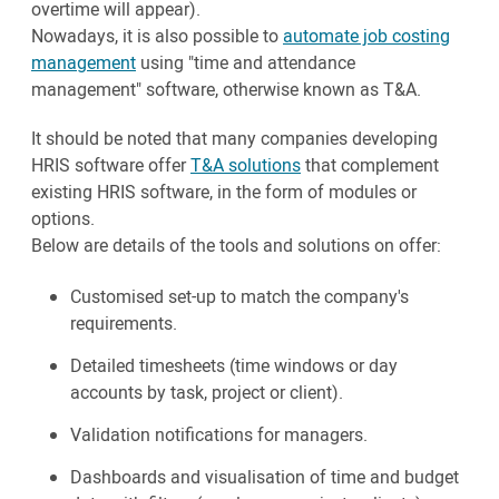
overtime will appear).
Nowadays, it is also possible to
automate job costing
management
using "time and attendance
management" software, otherwise known as T&A.
It should be noted that many companies developing
HRIS software offer
T&A solutions
that complement
existing HRIS software, in the form of modules or
options.
Below are details of the tools and solutions on offer:
Customised set-up to match the company's
requirements.
Detailed timesheets (time windows or day
accounts by task, project or client).
Validation notifications for managers.
Dashboards and visualisation of time and budget