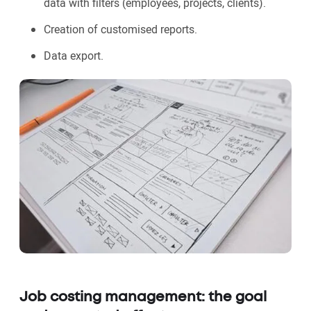
data with filters (employees, projects, clients).
Creation of customised reports.
Data export.
Job costing management: the goal