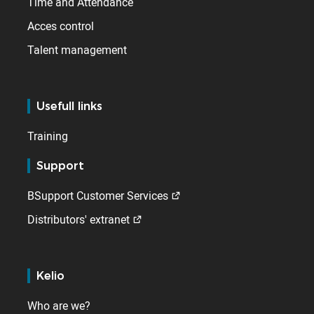
Time and Attendance
Acces control
Talent management
Usefull links
Training
Support
BSupport Customer Services
Distributors' extranet
Kelio
Who are we?