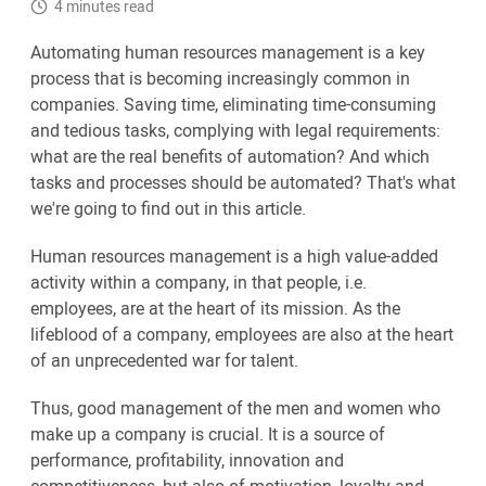
4 minutes read
Automating human resources management is a key
process that is becoming increasingly common in
companies. Saving time, eliminating time-consuming
and tedious tasks, complying with legal requirements:
what are the real benefits of automation? And which
tasks and processes should be automated? That's what
we're going to find out in this article.
Human resources management is a high value-added
activity within a company, in that people, i.e.
employees, are at the heart of its mission. As the
lifeblood of a company, employees are also at the heart
of an unprecedented war for talent.
Thus, good management of the men and women who
make up a company is crucial. It is a source of
performance, profitability, innovation and