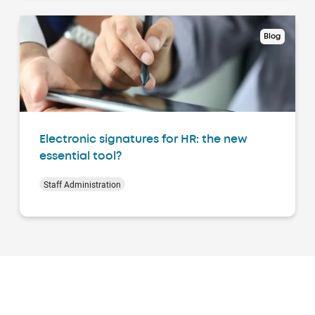
Blog
Electronic signatures for HR: the new
essential tool?
Staff Administration