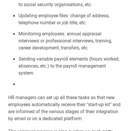
to social security organisations, etc.
Updating employee files: change of address,
telephone number or job title, etc.
Monitoring employees: annual appraisal
interviews or professional interviews, training,
career development, transfers, etc.
Sending variable payroll elements (hours worked,
absences, etc.) to the payroll management
system.
HR managers can set up all these tasks so that new
employees automatically receive their "start-up kit" and
are informed of the various stages of their integration
by email or on a dedicated platform.