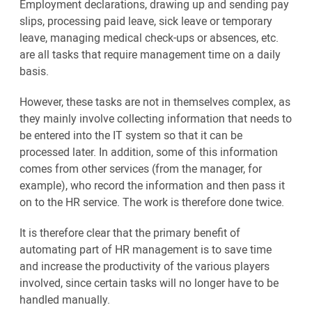
Employment declarations, drawing up and sending pay
slips, processing paid leave, sick leave or temporary
leave, managing medical check-ups or absences, etc.
are all tasks that require management time on a daily
basis.
However, these tasks are not in themselves complex, as
they mainly involve collecting information that needs to
be entered into the IT system so that it can be
processed later. In addition, some of this information
comes from other services (from the manager, for
example), who record the information and then pass it
on to the HR service. The work is therefore done twice.
It is therefore clear that the primary benefit of
automating part of HR management is to save time
and increase the productivity of the various players
involved, since certain tasks will no longer have to be
handled manually.