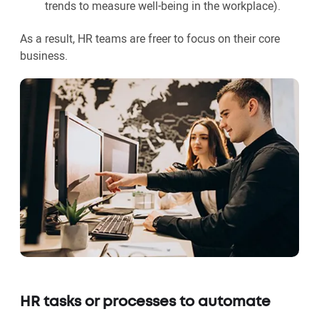
trends to measure well-being in the workplace).
As a result, HR teams are freer to focus on their core
business.
HR tasks or processes to automate