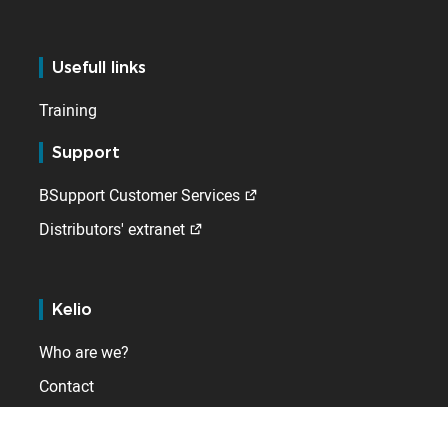
Usefull links
Training
Support
BSupport Customer Services
Distributors' extranet
Kelio
Who are we?
Contact
Internationally