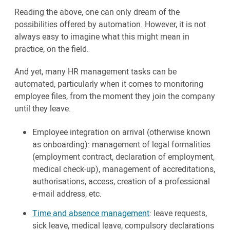
Reading the above, one can only dream of the
possibilities offered by automation. However, it is not
always easy to imagine what this might mean in
practice, on the field.
And yet, many HR management tasks can be
automated, particularly when it comes to monitoring
employee files, from the moment they join the company
until they leave.
Employee integration on arrival (otherwise known
as onboarding): management of legal formalities
(employment contract, declaration of employment,
medical check-up), management of accreditations,
authorisations, access, creation of a professional
e-mail address, etc.
Time and absence management
: leave requests,
sick leave, medical leave, compulsory declarations