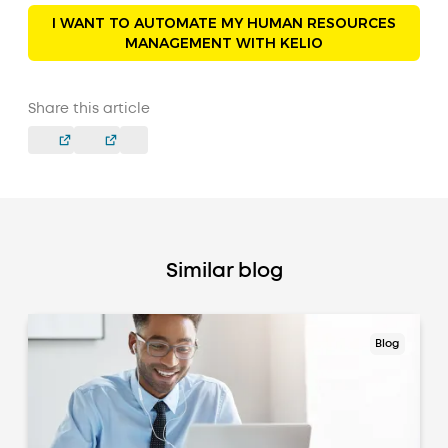
I WANT TO AUTOMATE MY HUMAN RESOURCES
MANAGEMENT WITH KELIO
Share this article
Similar blog
Blog