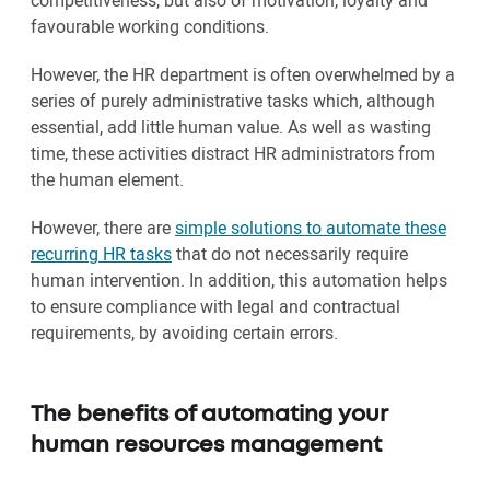
competitiveness, but also of motivation, loyalty and
favourable working conditions.
However, the HR department is often overwhelmed by a
series of purely administrative tasks which, although
essential, add little human value. As well as wasting
time, these activities distract HR administrators from
the human element.
However, there are
simple solutions to automate these
recurring HR tasks
that do not necessarily require
human intervention. In addition, this automation helps
to ensure compliance with legal and contractual
requirements, by avoiding certain errors.
The benefits of automating your
human resources management