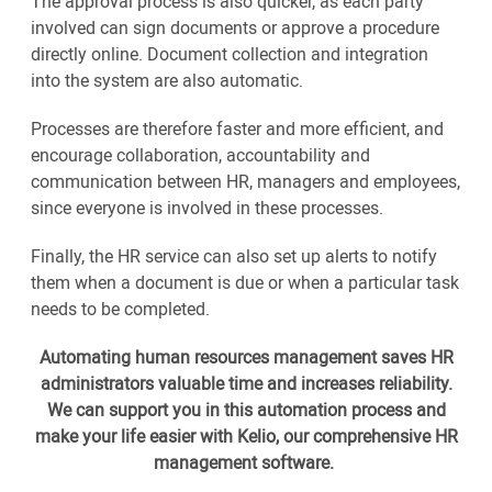
The approval process is also quicker, as each party
involved can sign documents or approve a procedure
directly online. Document collection and integration
into the system are also automatic.
Processes are therefore faster and more efficient, and
encourage collaboration, accountability and
communication between HR, managers and employees,
since everyone is involved in these processes.
Finally, the HR service can also set up alerts to notify
them when a document is due or when a particular task
needs to be completed.
Automating human resources management saves HR
administrators valuable time and increases reliability.
We can support you in this automation process and
make your life easier with Kelio, our comprehensive HR
management software.