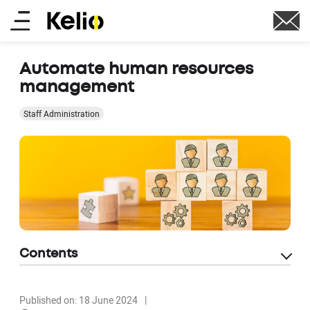
Skip
Main
to
main
menu
content
Automate human resources
management
Staff Administration
Contents
Published on: 18 June 2024