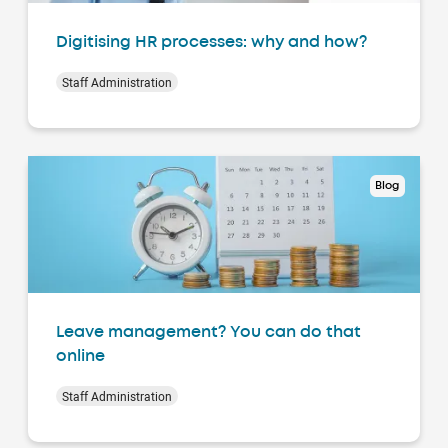
Digitising HR processes: why and how?
Staff Administration
Blog
Leave management? You can do that
online
Staff Administration