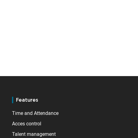
Features
Time and Attendance
Acces control
Talent management