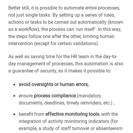
Better still, it is possible to automate entire processes,
not just single tasks. By setting up a series of rules,
actions or tasks to be carried out automatically (known
as a workflow), the process can 'run itself'. In this way,
the steps follow one after the other, limiting human
intervention (except for certain validations).
As well as saving time for the HR team in the day-to-
day management of processes, this automation is also
a guarantee of security, as it makes it possible to:
avoid oversights or human errors;
ensure
process compliance
(mandatory
documents, deadlines, timely reminders, etc.) ;
benefit from
effective monitoring tools
, with the
integration of activity monitoring indicators (for
example, a study of staff turnover or absenteeism