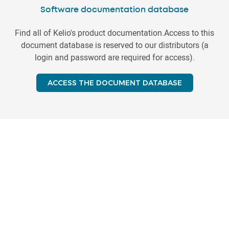
Software documentation database
Find all of Kelio's product documentation.Access to this
document database is reserved to our distributors (a
login and password are required for access).
ACCESS THE DOCUMENT DATABASE