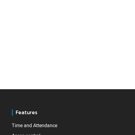
Features
Time and Attendance