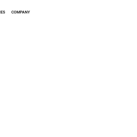
CES
COMPANY