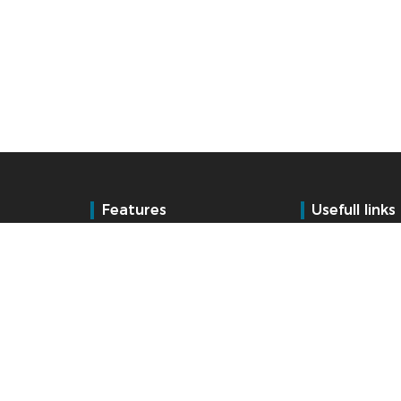
Features
Usefull links
Time and Attendance
Training
Acces control
Talent management
Support
BSupport Custo