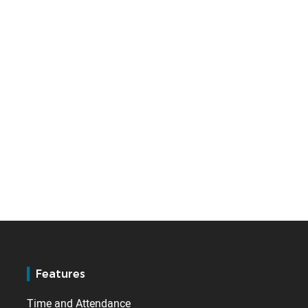
Features
Time and Attendance