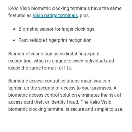
Kelio Visio biometric clocking terminals have the same
features as
Visio badge terminals
, plus:
Biometric sensor for finger clockings
Fast, reliable fingerprint recognition
Biometric technology uses digital fingerprint
recognition, which is unique to every individual and
keeps the same format for life.
Biometric access control solutions mean you can
tighten up the security of access to your premises. A
biometric access control solution eliminates the risk of
access card theft or identity fraud. The Kelio Visio
biometric clocking terminal is secure and simple to use.