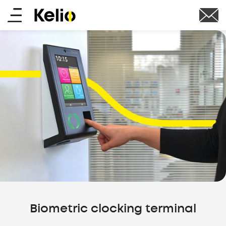
Skip
Main
to
main
menu
content
Biometric clocking terminal