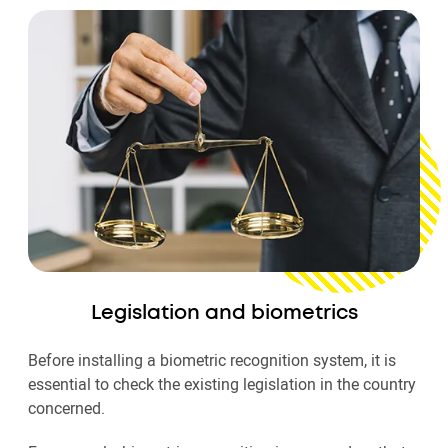
Legislation and biometrics
Before installing a biometric recognition system, it is
essential to check the existing legislation in the country
concerned.