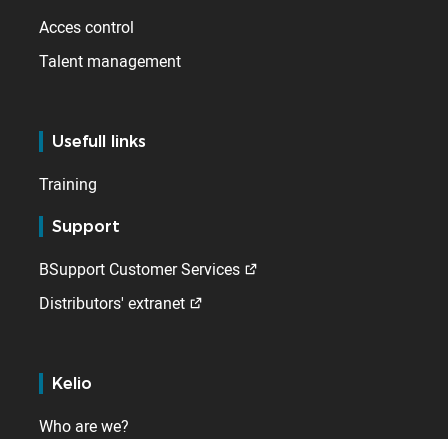
Acces control
Talent management
Usefull links
Training
Support
BSupport Customer Services
Distributors' extranet
Kelio
Who are we?