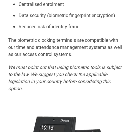
Centralised enrolment
Data security (biometric fingerprint encryption)
Reduced risk of identity fraud
The biometric clocking terminals are compatible with
our time and attendance management systems as well
as our access control systems.
We must point out that using biometric tools is subject
to the law. We suggest you check the applicable
legislation in your country before considering this
option.