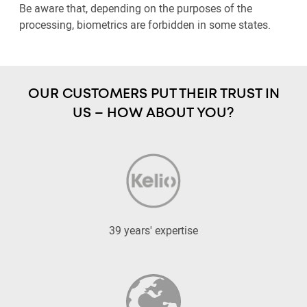
Be aware that, depending on the purposes of the
processing, biometrics are forbidden in some states.
OUR CUSTOMERS PUT THEIR TRUST IN
US – HOW ABOUT YOU?
39 years' expertise