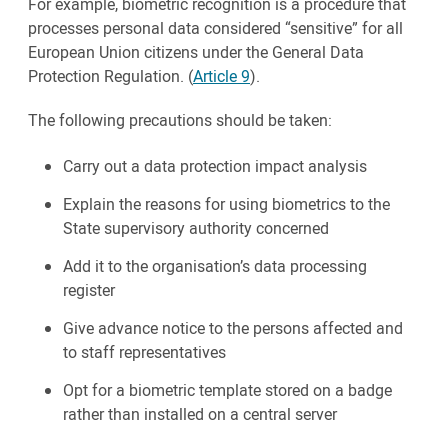
For example, biometric recognition is a procedure that
processes personal data considered “sensitive” for all
European Union citizens under the General Data
Protection Regulation. (
Article 9
).
The following precautions should be taken:
Carry out a data protection impact analysis
Explain the reasons for using biometrics to the
State supervisory authority concerned
Add it to the organisation’s data processing
register
Give advance notice to the persons affected and
to staff representatives
Opt for a biometric template stored on a badge
rather than installed on a central server