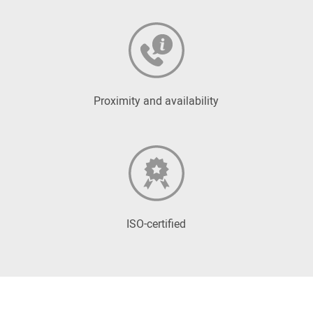
Proximity and availability
ISO-certified