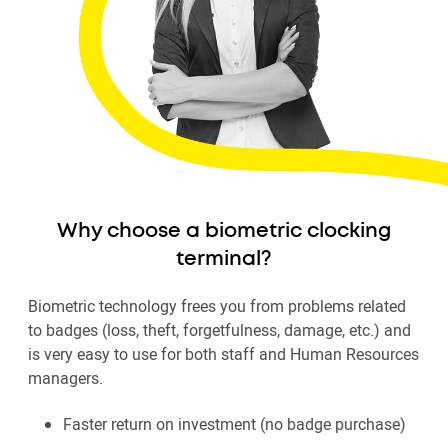
Why choose a biometric clocking
terminal?
Biometric technology frees you from problems related
to badges (loss, theft, forgetfulness, damage, etc.) and
is very easy to use for both staff and Human Resources
managers.
Faster return on investment (no badge purchase)