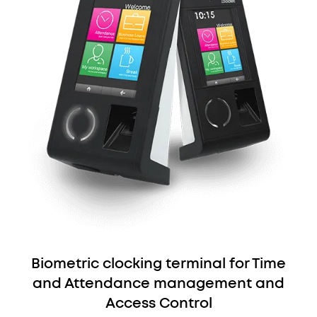
Biometric clocking terminal for Time
and Attendance management and
Access Control