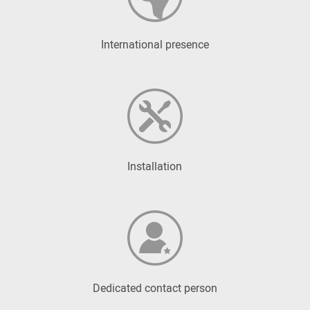
International presence
Installation
Dedicated contact person