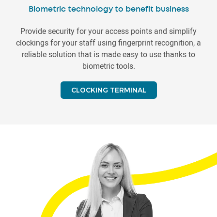
Biometric technology to benefit business
Provide security for your access points and simplify
clockings for your staff using fingerprint recognition, a
reliable solution that is made easy to use thanks to
biometric tools.
CLOCKING TERMINAL